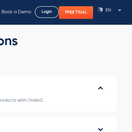
Book a Demo
Login
FREE TRIAL
Powered by
ons
products with OrderZ.