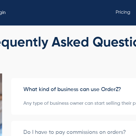
Pricing
gin
equently Asked Questi
What kind of business can use OrderZ?
Any type of business owner can start selling their 
Do I have to pay commissions on orders?