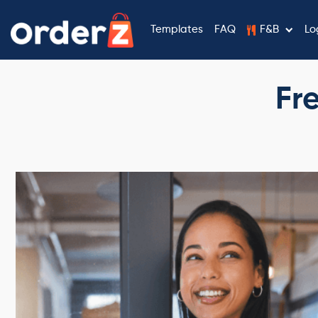
Templates
FAQ
F&B
Lo
Fr