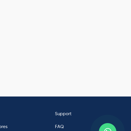
Support
ores
FAQ