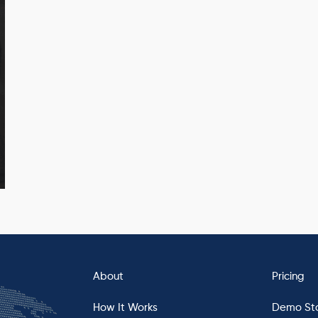
About
Pricing
How It Works
Demo St