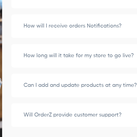
How will I receive orders Notifications?
How long will it take for my store to go live?
Can I add and update products at any time
Will OrderZ provide customer support?